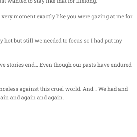
t wanted to stay like that for lifelong.
at very moment exactly like you were gazing at me for
 hot but still we needed to focus so I had put my
ve stories end… Even though our pasts have endured
enceless against this cruel world. And… We had and
gain and again and again.