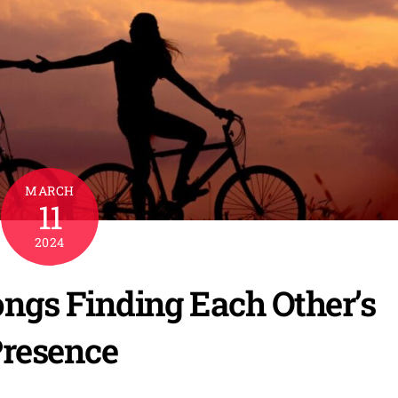
MARCH
11
2024
Songs Finding Each Other’s
resence