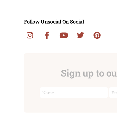
Follow Unsocial On Social
Sign up to o
First
Ema
name