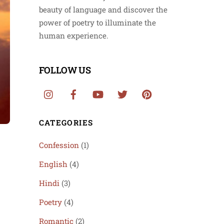
beauty of language and discover the
power of poetry to illuminate the
human experience.
FOLLOW US
CATEGORIES
Confession
(1)
English
(4)
Hindi
(3)
Poetry
(4)
Romantic
(2)