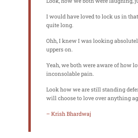
Look, how we both were laughing, jus
I would have loved to lock us in th
quite long.
Ohh, I knew I was looking absolutely
uppers on.
Yeah, we both were aware of how lo
inconsolable pain.
Look how we are still standing def
will choose to love over anything a
– Krish Bhardwaj