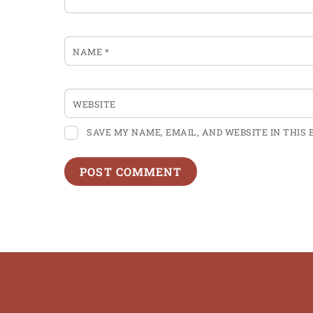
NAME
*
WEBSITE
SAVE MY NAME, EMAIL, AND WEBSITE IN THIS