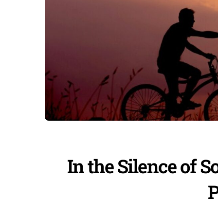
In the Silence of 
P