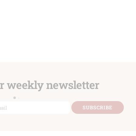
ur weekly newsletter
il
SUBSCRIBE