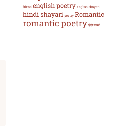
english poetry
friend
english shayari
hindi shayari
Romantic
poetry
romantic poetry
हिंदी शायरी