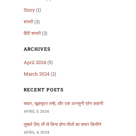
Story
(1)
शायरी
(3)
हिंदी शायरी
(3)
ARCHIVES
April 2024
(5)
March 2024
(2)
RECENT POSTS
सफ़र, खूबसूरत लम्हे, और एक अनसुनी प्रेम कहानी
APRIL 5, 2024
तुम्हारे लिए भी तो किया होगा मीलों का सफर किसीने
APRIL 4, 2024