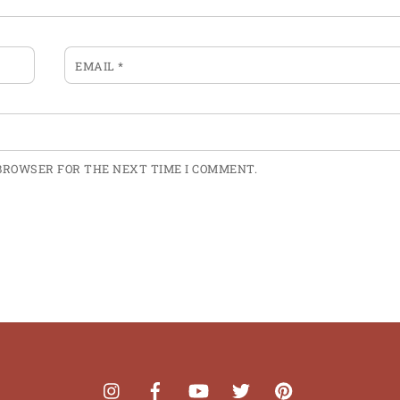
EMAIL
*
 BROWSER FOR THE NEXT TIME I COMMENT.