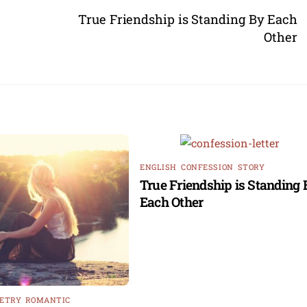
True Friendship is Standing By Each
Other
ENGLISH
,
CONFESSION
,
STORY
True Friendship is Standing 
Each Other
ETRY
,
ROMANTIC