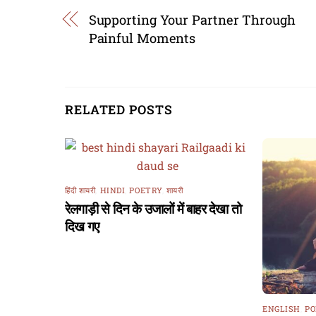
Supporting Your Partner Through
Painful Moments
RELATED POSTS
हिंदी शायरी
,
HINDI
,
POETRY
,
शायरी
रेलगाड़ी से दिन के उजालों में बाहर देखा तो
दिख गए
ENGLISH
,
PO