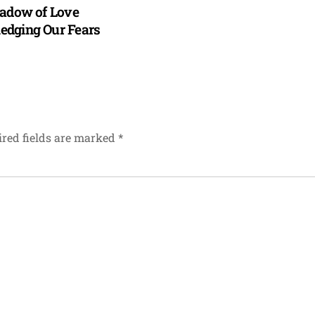
hadow of Love
dging Our Fears
red fields are marked
*