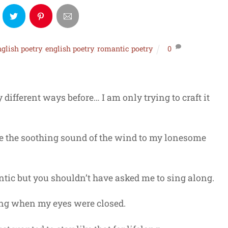
nglish poetry
,
english poetry
,
romantic poetry
0
different ways before… I am only trying to craft it
ike the soothing sound of the wind to my lonesome
tic but you shouldn’t have asked me to sing along.
ing when my eyes were closed.