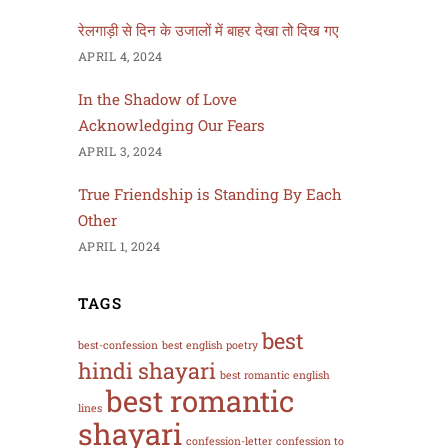
रेलगाड़ी से दिन के उजालों में बाहर देखा तो दिख गए
APRIL 4, 2024
In the Shadow of Love
Acknowledging Our Fears
APRIL 3, 2024
True Friendship is Standing By Each
Other
APRIL 1, 2024
TAGS
best
best-confession
best english poetry
hindi shayari
best romantic english
best romantic
lines
shayari
confession-letter
confession to