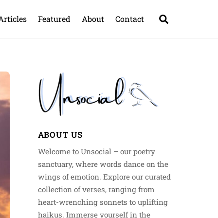
Search
Articles
Featured
About
Contact
ABOUT US
Welcome to Unsocial – our poetry
sanctuary, where words dance on the
wings of emotion. Explore our curated
collection of verses, ranging from
heart-wrenching sonnets to uplifting
haikus. Immerse yourself in the