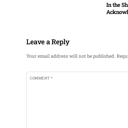
In the S
Acknowle
Leave a Reply
Your email address will not be published.
Requi
COMMENT
*