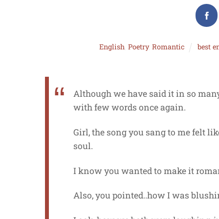
English
,
Poetry
,
Romantic
best e
Although we have said it in so many 
with few words once again.
Girl, the song you sang to me felt l
soul.
I know you wanted to make it roman
Also, you pointed..how I was blush