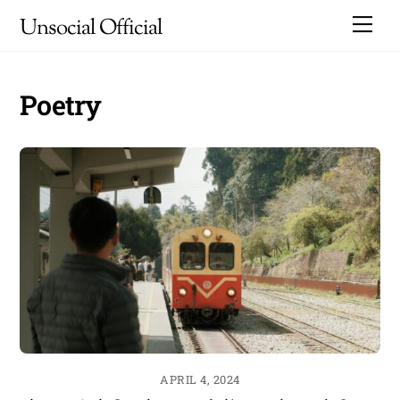
Skip
Me
Unsocial Official
to
content
Poetry
APRIL 4, 2024