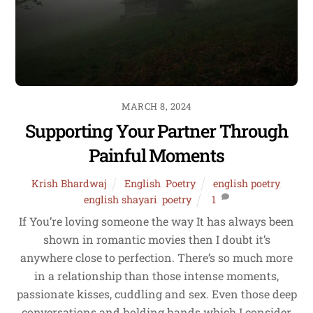
MARCH 8, 2024
Supporting Your Partner Through
Painful Moments
Krish Bhardwaj
English
,
Poetry
english poetry
,
english shayari
,
poetry
1
If You’re loving someone the way It has always been
shown in romantic movies then I doubt it’s
anywhere close to perfection. There’s so much more
in a relationship than those intense moments,
passionate kisses, cuddling and sex. Even those deep
conversations and holding hands which I consider