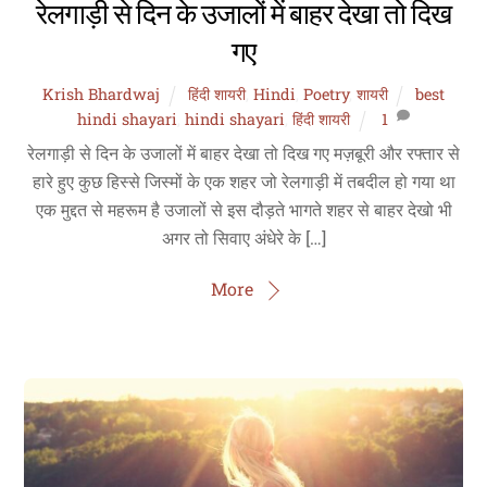
रेलगाड़ी से दिन के उजालों में बाहर देखा तो दिख
गए
Krish Bhardwaj
हिंदी शायरी
,
Hindi
,
Poetry
,
शायरी
best
hindi shayari
,
hindi shayari
,
हिंदी शायरी
1
रेलगाड़ी से दिन के उजालों में बाहर देखा तो दिख गए मज़बूरी और रफ्तार से
हारे हुए कुछ हिस्से जिस्मों के एक शहर जो रेलगाड़ी में तबदील हो गया था
एक मुद्दत से महरूम है उजालों से इस दौड़ते भागते शहर से बाहर देखो भी
अगर तो सिवाए अंधेरे के […]
More