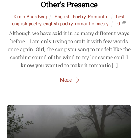
Other’s Presence
Krish Bhardwaj
English
,
Poetry
,
Romantic
best
english poetry
,
english poetry
,
romantic poetry
0
Although we have said it in so many different ways
before… I am only trying to craft it with few words
once again. Girl, the song you sang to me felt like the
soothing sound of the wind to my lonesome soul. I
know you wanted to make it romantic […]
More