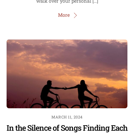
walk over your personal […]
More
MARCH 11, 2024
In the Silence of Songs Finding Each