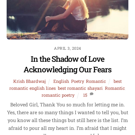
APRIL 3, 2024
In the Shadow of Love
Acknowledging Our Fears
Krish Bhardwaj
English
,
Poetry
,
Romantic
best
romantic english lines
,
best romantic shayari
,
Romantic
,
romantic poetry
15
Beloved Girl, Thank You so much for letting me in.
Yes, there are so many things I wanted to tell you, but
you know all these things but still here is the list. I’m
afraid to pour all my heart in. I’m afraid that I might